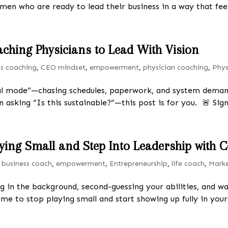
omen who are ready to lead their business in a way that feel
aching Physicians to Lead With Vision
ss coaching
,
CEO mindset
,
empowerment
,
physician coaching
,
Phys
val mode”—chasing schedules, paperwork, and system demand
 asking “Is this sustainable?”—this post is for you. 🚨 Sign
aying Small and Step Into Leadership with
|
business coach
,
empowerment
,
Entrepreneurship
,
life coach
,
Mark
ng in the background, second-guessing your abilities, and wa
time to stop playing small and start showing up fully in your