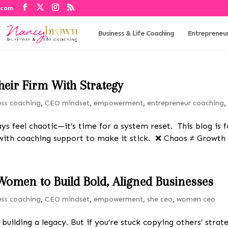
.com
Business & Life Coaching
Entrepreneu
heir Firm With Strategy
ess coaching
,
CEO mindset
,
empowerment
,
entrepreneur coaching
ays feel chaotic—it’s time for a system reset. This blog is
—with coaching support to make it stick. ❌ Chaos ≠ Growth 
Women to Build Bold, Aligned Businesses
ess coaching
,
CEO mindset
,
empowerment
,
she ceo
,
women ceo
e building a legacy. But if you’re stuck copying others’ str