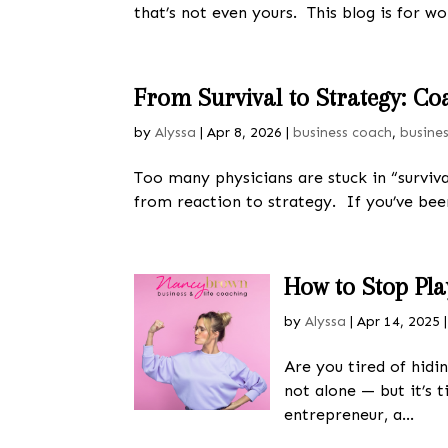
that’s not even yours. This blog is for w
From Survival to Strategy: Co
by
Alyssa
|
Apr 8, 2026
|
business coach
,
busine
Too many physicians are stuck in “survi
from reaction to strategy. If you’ve been
How to Stop Pl
by
Alyssa
|
Apr 14, 2025
Are you tired of hidi
not alone — but it’s 
entrepreneur, a...