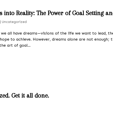
into Reality: The Power of Goal Setting a
|
Uncategorized
e, we all have dreams—visions of the life we want to lead, 
hope to achieve. However, dreams alone are not enough;
the art of goal...
ed. Get it all done.