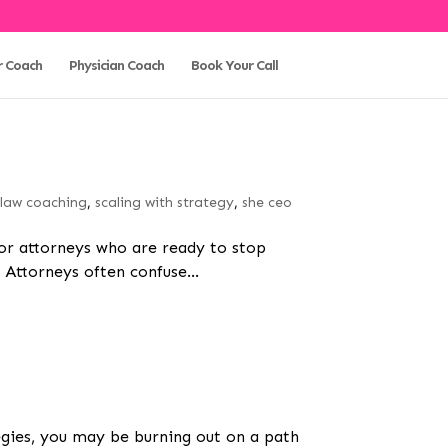
r Coach
Physician Coach
Book Your Call
,
law coaching
,
scaling with strategy
,
she ceo
 for attorneys who are ready to stop
Attorneys often confuse...
ategies, you may be burning out on a path