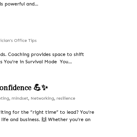
s powerful and...
ician's Office Tips
s. Coaching provides space to shift
s You’re in Survival Mode You...
 Confidence 💪✨
eting
,
mindset
,
Networking
,
resilience
iting for the “right time” to lead? You’re
 life and business. 🙌 Whether you’re an