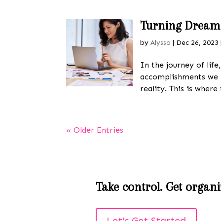
Turning Dreams 
by
Alyssa
|
Dec 26, 2023
In the journey of lif
accomplishments we 
reality. This is where 
« Older Entries
Take control. Get organiz
Let's Get Started