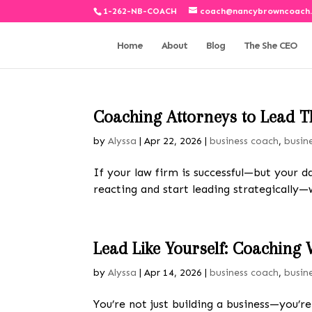
1-262-NB-COACH
coach@nancybrowncoach
Home
About
Blog
The She CEO
Coaching Attorneys to Lead T
by
Alyssa
|
Apr 22, 2026
|
business coach
,
busin
If your law firm is successful—but your d
reacting and start leading strategically
Lead Like Yourself: Coaching 
by
Alyssa
|
Apr 14, 2026
|
business coach
,
busin
You’re not just building a business—you’r