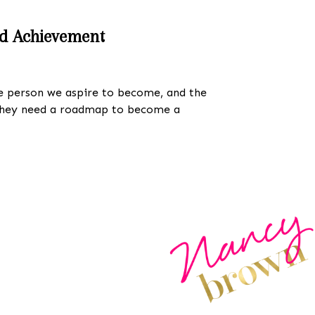
nd Achievement
the person we aspire to become, and the
 they need a roadmap to become a