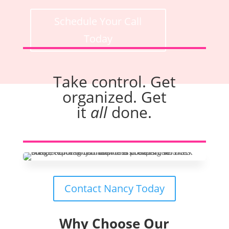
Schedule Your Call
Today
Take control. Get
organized. Get
it
all
done.
Contact Nancy Today
Why Choose Our