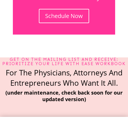
Schedule Now
GET ON THE MAILING LIST AND RECEIVE:
PRIORITIZE YOUR LIFE WITH EASE WORKBOOK
For The Physicians, Attorneys And
Entrepreneurs Who Want It All.
(under maintenance, check back soon for our
updated version)