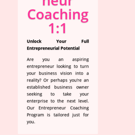
neur
Coaching
1:1
Unlock Your Full
Entrepreneurial Potential
Are you an aspiring
entrepreneur looking to turn
your business vision into a
reality? Or perhaps you’re an
established business owner
seeking to take your
enterprise to the next level.
Our Entrepreneur Coaching
Program is tailored just for
you.