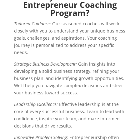
Entrepreneur Coaching
Program?
Tailored Guidance:
Our seasoned coaches will work
closely with you to understand your unique business
goals, challenges, and aspirations. Your coaching
journey is personalized to address your specific
needs.
Strategic Business Development:
Gain insights into
developing a solid business strategy, refining your
business plan, and identifying growth opportunities.
We’ll help you navigate complex decisions and steer
your business toward success.
Leadership Excellence:
Effective leadership is at the
core of every successful business. Learn to lead with
confidence, inspire your team, and make informed
decisions that drive results.
Innovative Problem-Solving:
Entrepreneurship often