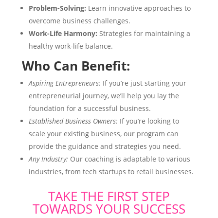
Problem-Solving:
Learn innovative approaches to
overcome business challenges.
Work-Life Harmony:
Strategies for maintaining a
healthy work-life balance.
Who Can Benefit:
Aspiring Entrepreneurs:
If you’re just starting your
entrepreneurial journey, we’ll help you lay the
foundation for a successful business.
Established Business Owners:
If you’re looking to
scale your existing business, our program can
provide the guidance and strategies you need.
Any Industry:
Our coaching is adaptable to various
industries, from tech startups to retail businesses.
TAKE THE FIRST STEP
TOWARDS YOUR SUCCESS