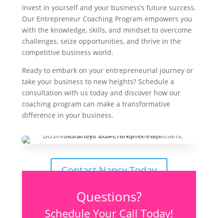
Invest in yourself and your business’s future success.
Our Entrepreneur Coaching Program empowers you
with the knowledge, skills, and mindset to overcome
challenges, seize opportunities, and thrive in the
competitive business world.
Ready to embark on your entrepreneurial journey or
take your business to new heights? Schedule a
consultation with us today and discover how our
coaching program can make a transformative
difference in your business.
Contact Nancy Today
Questions?
Schedule Your Call Today!