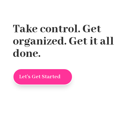
Take control. Get
organized. Get it all
done.
Let's Get Started