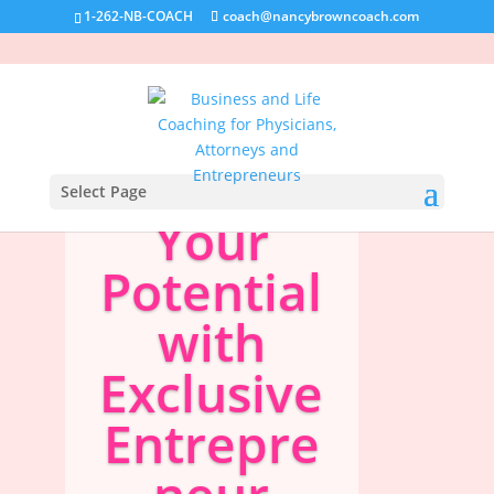
1-262-NB-COACH
coach@nancybrowncoach.com
Unlock
Select Page
Your
Potential
with
Exclusive
Entrepre