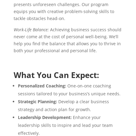
presents unforeseen challenges. Our program
equips you with creative problem-solving skills to
tackle obstacles head-on.
Work-Life Balance:
Achieving business success should
never come at the cost of personal well-being. We’ll
help you find the balance that allows you to thrive in
both your professional and personal life.
What You Can Expect:
Personalized Coaching:
One-on-one coaching
sessions tailored to your business’s unique needs.
Strategic Planning:
Develop a clear business
strategy and action plan for growth.
Leadership Development:
Enhance your
leadership skills to inspire and lead your team
effectively.