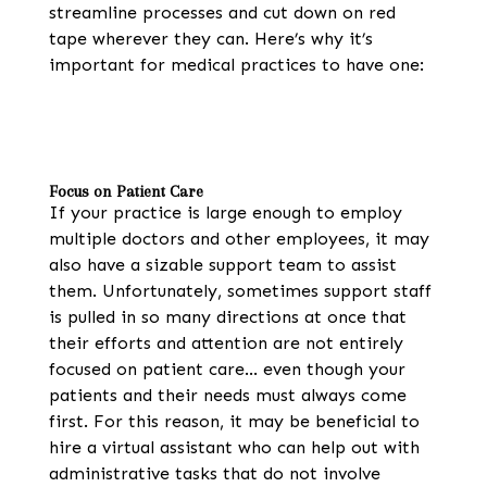
streamline processes and cut down on red
tape wherever they can. Here’s why it’s
important for medical practices to have one:
Focus on Patient Care
If your practice is large enough to employ
multiple doctors and other employees, it may
also have a sizable support team to assist
them. Unfortunately, sometimes support staff
is pulled in so many directions at once that
their efforts and attention are not entirely
focused on patient care… even though your
patients and their needs must always come
first. For this reason, it may be beneficial to
hire a virtual assistant who can help out with
administrative tasks that do not involve