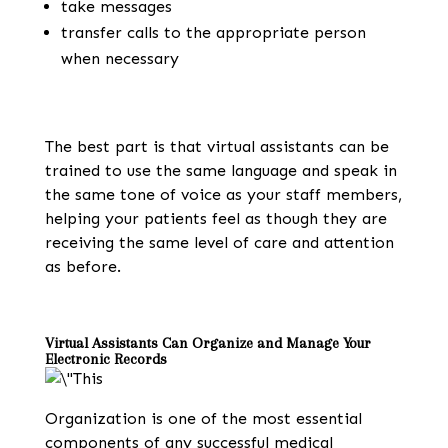
take messages
transfer calls to the appropriate person
when necessary
The best part is that virtual assistants can be
trained to use the same language and speak in
the same tone of voice as your staff members,
helping your patients feel as though they are
receiving the same level of care and attention
as before.
Virtual Assistants Can Organize and Manage Your
Electronic Records
Organization is one of the most essential
components of any successful medical