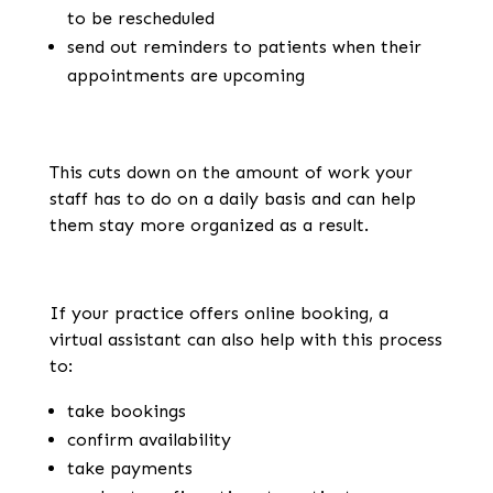
to be rescheduled
send out reminders to patients when their
appointments are upcoming
This cuts down on the amount of work your
staff has to do on a daily basis and can help
them stay more organized as a result.
If your practice offers online booking, a
virtual assistant can also help with this process
to:
take bookings
confirm availability
take payments