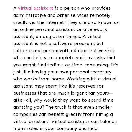
A
virtual assistant
is a person who provides
administrative and other services remotely,
usually via the internet. They are also known as
an online personal assistant or a telework
assistant, among other things. A virtual
assistant is not a software program, but
rather a real person with administrative skills
who can help you complete various tasks that
you might find tedious or time-consuming. It’s
just like having your own personal secretary
who works from home. Working with a virtual
assistant may seem like it’s reserved for
businesses that are much larger than yours—
after all, why would they want to spend time
assisting you? The truth is that even smaller
companies can benefit greatly from hiring a
virtual assistant. Virtual assistants can take on
many roles in your company and help