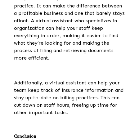
practice. It can make the difference between
a profitable business and one that barely stays
afloat. A virtual assistant who specializes in
organization can help your staff keep
everything in order, making it easier to find
what they’re looking for and making the
process of filing and retrieving documents
more efficient.
Additionally, a virtual assistant can help your
team keep track of insurance information and
stay up-to-date on billing practices. This can
cut down on staff hours, freeing up time for
other important tasks.
Conclusion