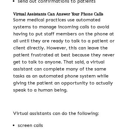
send out confirmations to patients
Virtual Assistants Can Answer Your Phone Calls
Some medical practices use automated
systems to manage incoming calls to avoid
having to put staff members on the phone at
all until they are ready to talk to a patient or
client directly. However, this can leave the
patient frustrated at best because they never
get to talk to anyone. That said, a virtual
assistant can complete many of the same
tasks as an automated phone system while
giving the patient an opportunity to actually
speak to a human being.
Virtual assistants can do the following:
screen calls