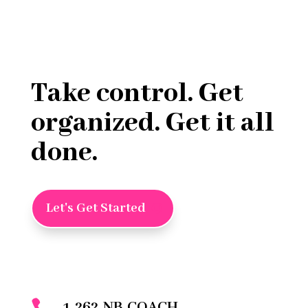
Take control. Get
organized. Get it all
done.
Let's Get Started
1-262-NB-COACH