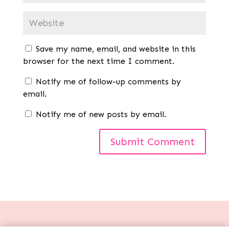
Save my name, email, and website in this
browser for the next time I comment.
Notify me of follow-up comments by
email.
Notify me of new posts by email.