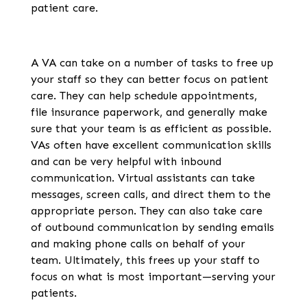
patient care.
A VA can take on a number of tasks to free up
your staff so they can better focus on patient
care. They can help schedule appointments,
file insurance paperwork, and generally make
sure that your team is as efficient as possible.
VAs often have excellent communication skills
and can be very helpful with inbound
communication. Virtual assistants can take
messages, screen calls, and direct them to the
appropriate person. They can also take care
of outbound communication by sending emails
and making phone calls on behalf of your
team. Ultimately, this frees up your staff to
focus on what is most important—serving your
patients.