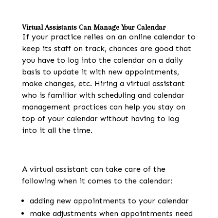
Virtual Assistants Can Manage Your Calendar
If your practice relies on an online calendar to
keep its staff on track, chances are good that
you have to log into the calendar on a daily
basis to update it with new appointments,
make changes, etc. Hiring a virtual assistant
who is familiar with scheduling and calendar
management practices can help you stay on
top of your calendar without having to log
into it all the time.
A virtual assistant can take care of the
following when it comes to the calendar:
adding new appointments to your calendar
make adjustments when appointments need