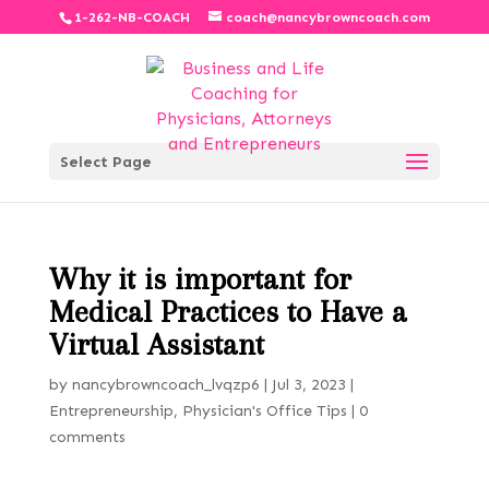
1-262-NB-COACH
coach@nancybrowncoach.com
Select Page
Why it is important for
Medical Practices to Have a
Virtual Assistant
by
nancybrowncoach_lvqzp6
|
Jul 3, 2023
|
Entrepreneurship
,
Physician's Office Tips
|
0
comments