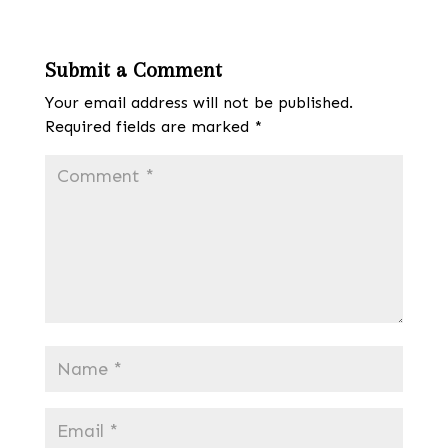
Submit a Comment
Your email address will not be published.
Required fields are marked
*