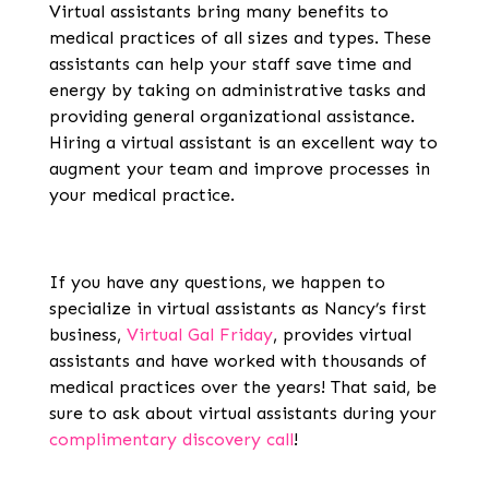
Virtual assistants bring many benefits to
medical practices of all sizes and types. These
assistants can help your staff save time and
energy by taking on administrative tasks and
providing general organizational assistance.
Hiring a virtual assistant is an excellent way to
augment your team and improve processes in
your medical practice.
If you have any questions, we happen to
specialize in virtual assistants as Nancy’s first
business,
Virtual Gal Friday
, provides virtual
assistants and have worked with thousands of
medical practices over the years! That said, be
sure to ask about virtual assistants during your
complimentary discovery call
!