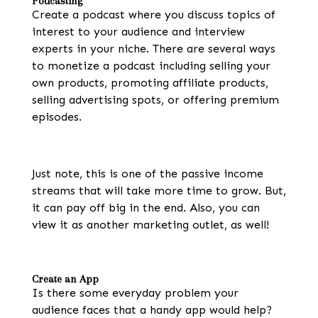
Podcasting
Create a podcast where you discuss topics of
interest to your audience and interview
experts in your niche. There are several ways
to monetize a podcast including selling your
own products, promoting affiliate products,
selling advertising spots, or offering premium
episodes.
Just note, this is one of the passive income
streams that will take more time to grow. But,
it can pay off big in the end. Also, you can
view it as another marketing outlet, as well!
Create an App
Is there some everyday problem your
audience faces that a handy app would help?