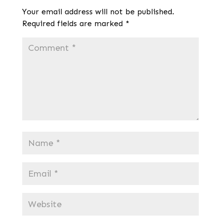
Your email address will not be published.
Required fields are marked
*