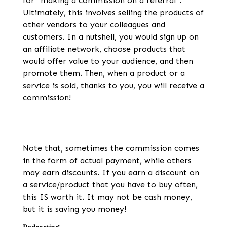
for “making a commission on a referral”.
Ultimately, this involves selling the products of
other vendors to your colleagues and
customers. In a nutshell, you would sign up on
an affiliate network, choose products that
would offer value to your audience, and then
promote them. Then, when a product or a
service is sold, thanks to you, you will receive a
commission!
Note that, sometimes the commission comes
in the form of actual payment, while others
may earn discounts. If you earn a discount on
a service/product that you have to buy often,
this IS worth it. It may not be cash money,
but it is saving you money!