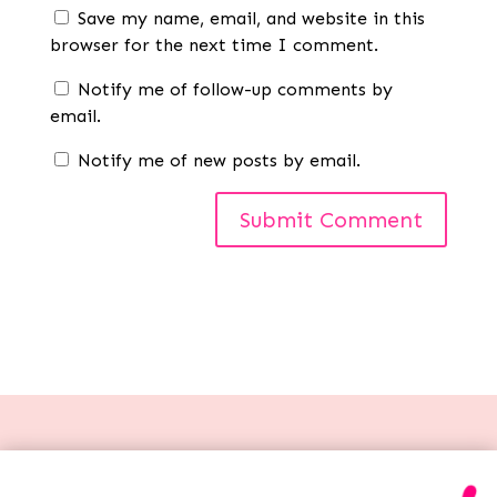
Save my name, email, and website in this
browser for the next time I comment.
Notify me of follow-up comments by
email.
Notify me of new posts by email.