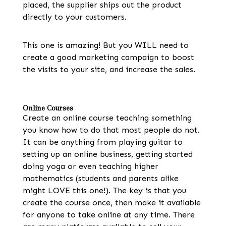
placed, the supplier ships out the product
directly to your customers.
This one is amazing! But you WILL need to
create a good marketing campaign to boost
the visits to your site, and increase the sales.
Online Courses
Create an online course teaching something
you know how to do that most people do not.
It can be anything from playing guitar to
setting up an online business, getting started
doing yoga or even teaching higher
mathematics (students and parents alike
might LOVE this one!). The key is that you
create the course once, then make it available
for anyone to take online at any time. There