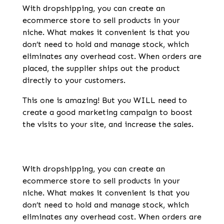
With dropshipping, you can create an
ecommerce store to sell products in your
niche. What makes it convenient is that you
don’t need to hold and manage stock, which
eliminates any overhead cost. When orders are
placed, the supplier ships out the product
directly to your customers.
This one is amazing! But you WILL need to
create a good marketing campaign to boost
the visits to your site, and increase the sales.
With dropshipping, you can create an
ecommerce store to sell products in your
niche. What makes it convenient is that you
don’t need to hold and manage stock, which
eliminates any overhead cost. When orders are