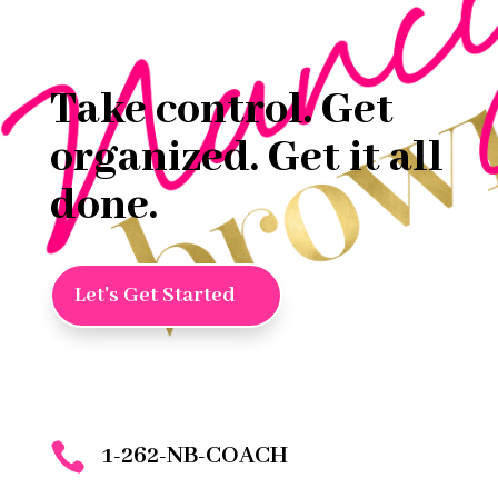
Take control. Get
organized. Get it all
done.
Let's Get Started

1-262-NB-COACH