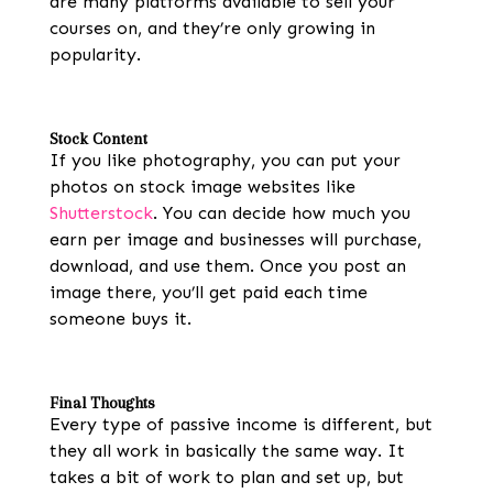
are many platforms available to sell your
courses on, and they’re only growing in
popularity.
Stock Content
If you like photography, you can put your
photos on stock image websites like
Shutterstock
. You can decide how much you
earn per image and businesses will purchase,
download, and use them. Once you post an
image there, you’ll get paid each time
someone buys it.
Final Thoughts
Every type of passive income is different, but
they all work in basically the same way. It
takes a bit of work to plan and set up, but