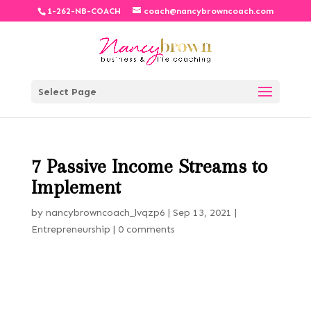
1-262-NB-COACH
coach@nancybrowncoach.com
Select Page
7 Passive Income Streams to
Implement
by
nancybrowncoach_lvqzp6
|
Sep 13, 2021
|
Entrepreneurship
|
0 comments