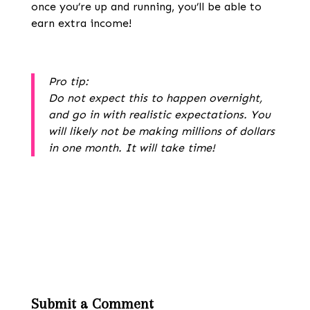
once you’re up and running, you’ll be able to
earn extra income!
Pro tip:
Do not expect this to happen overnight,
and go in with realistic expectations. You
will likely not be making millions of dollars
in one month. It will take time!
Submit a Comment