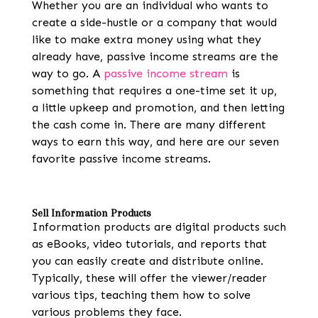
Whether you are an individual who wants to
create a side-hustle or a company that would
like to make extra money using what they
already have, passive income streams are the
way to go. A
passive income stream
is
something that requires a one-time set it up,
a little upkeep and promotion, and then letting
the cash come in. There are many different
ways to earn this way, and here are our seven
favorite passive income streams.
Sell Information Products
Information products are digital products such
as eBooks, video tutorials, and reports that
you can easily create and distribute online.
Typically, these will offer the viewer/reader
various tips, teaching them how to solve
various problems they face.