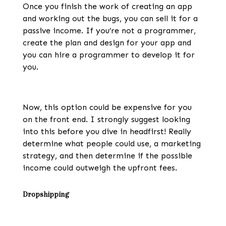
Once you finish the work of creating an app
and working out the bugs, you can sell it for a
passive income. If you’re not a programmer,
create the plan and design for your app and
you can hire a programmer to develop it for
you.
Now, this option could be expensive for you
on the front end. I strongly suggest looking
into this before you dive in headfirst! Really
determine what people could use, a marketing
strategy, and then determine if the possible
income could outweigh the upfront fees.
Dropshipping