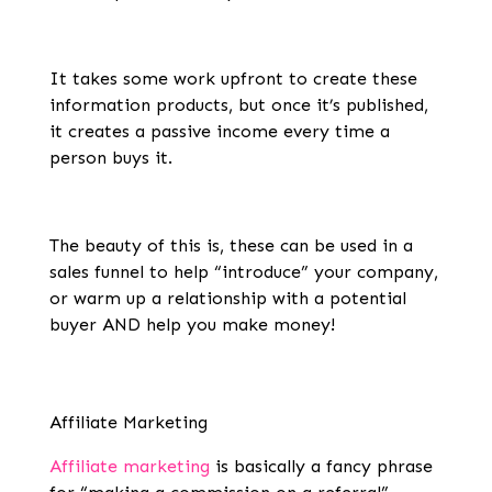
It takes some work upfront to create these
information products, but once it’s published,
it creates a passive income every time a
person buys it.
The beauty of this is, these can be used in a
sales funnel to help “introduce” your company,
or warm up a relationship with a potential
buyer AND help you make money!
Affiliate Marketing
Affiliate marketing
is basically a fancy phrase