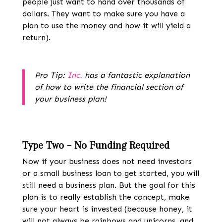
people just want to hand over thousands of
dollars. They want to make sure you have a
plan to use the money and how it will yield a
return).
Pro Tip:
Inc.
has a fantastic explanation
of how to write the financial section of
your business plan!
Type Two – No Funding Required
Now if your business does not need investors
or a small business loan to get started, you will
still
need a business plan
. But the goal for this
plan is to really establish the concept, make
sure your heart is invested (because honey, it
will not always be rainbows and unicorns, and