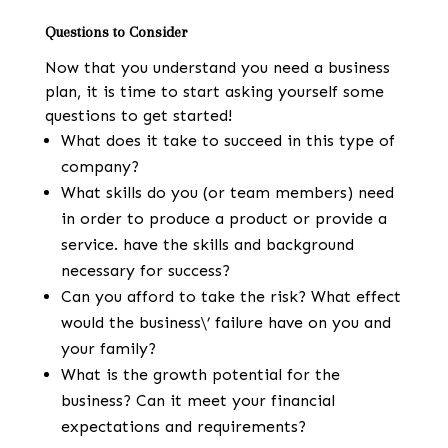
Questions to Consider
Now that you understand you need a business
plan, it is time to start asking yourself some
questions to get started!
What does it take to succeed in this type of
company?
What skills do you (or team members) need
in order to produce a product or provide a
service. have the skills and background
necessary for success?
Can you afford to take the risk? What effect
would the business\’ failure have on you and
your family?
What is the growth potential for the
business? Can it meet your financial
expectations and requirements?