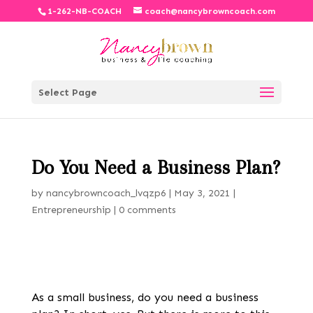
1-262-NB-COACH
coach@nancybrowncoach.com
Select Page
Do You Need a Business Plan?
by
nancybrowncoach_lvqzp6
|
May 3, 2021
|
Entrepreneurship
|
0 comments
As a small business, do you
need a business