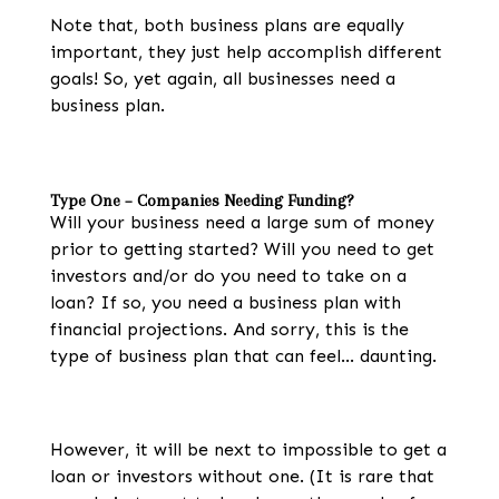
Note that, both business plans are equally
important, they just help accomplish different
goals! So, yet again, all businesses
need a
business plan.
Type One – Companies Needing Funding?
Will your business need a large sum of money
prior to getting started? Will you need to get
investors and/or do you need to take on a
loan? If so, you need a business plan with
financial projections. And sorry, this is the
type of business plan that can feel… daunting.
However, it will be next to impossible to get a
loan or investors without one. (It is rare that