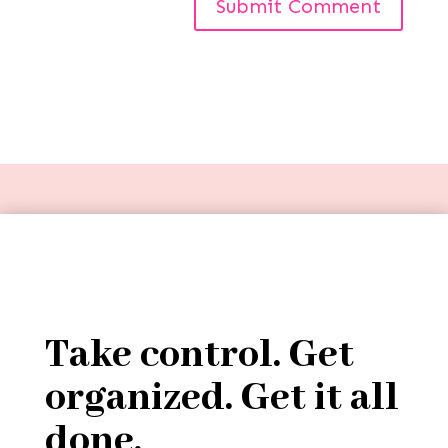
Take control. Get
organized. Get it all
done.