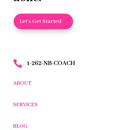
Let's Get Started

1-262-NB-COACH
ABOUT
SERVICES
BLOG