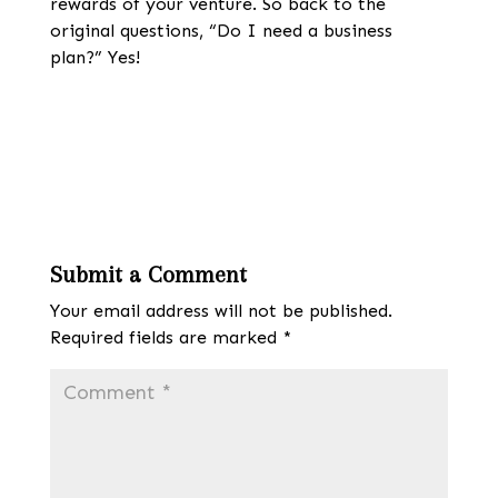
rewards of your venture. So back to the
original questions, “Do I need a business
plan?” Yes!
Submit a Comment
Your email address will not be published.
Required fields are marked
*