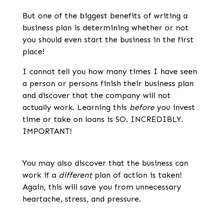
But one of the biggest benefits of writing a
business plan is determining whether or not
you should even start the business in the first
place!
I cannot tell you how many times I have seen
a person or persons finish their business plan
and discover that the company will not
actually work. Learning this
before
you invest
time or take on loans is SO. INCREDIBLY.
IMPORTANT!
You may also discover that the business can
work if a
different
plan of action is taken!
Again, this will save you from unnecessary
heartache, stress, and pressure.