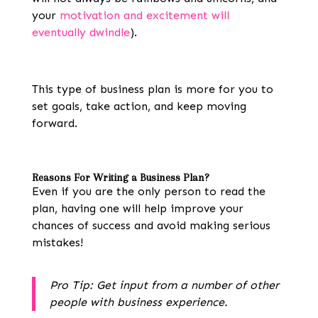
your
motivation and excitement will
eventually dwindle
).
This type of business plan is more for you to
set goals, take action, and keep moving
forward.
Reasons For Writing a Business Plan
?
Even if you are the only person to read the
plan, having one will help improve your
chances of success and avoid making serious
mistakes!
Pro Tip: Get input from a number of other
people with business experience.