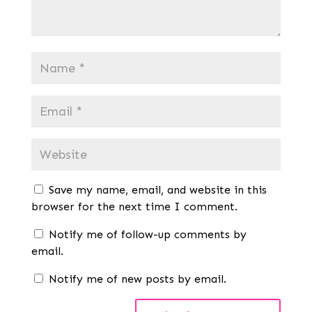
Save my name, email, and website in this
browser for the next time I comment.
Notify me of follow-up comments by
email.
Notify me of new posts by email.