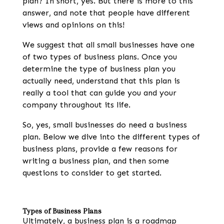
plan
? In short, yes. But there is more to this
answer, and note that people have different
views and opinions on this!
We suggest that all small businesses have one
of two types of business plans. Once you
determine the type of business plan you
actually need, understand that this plan is
really a tool that can guide you and your
company throughout its life.
So, yes, small businesses do
need a business
plan
. Below we dive into the different types of
business plans, provide a few
reasons for
writing a business plan
, and then some
questions to consider to get started.
Types of Business Plans
Ultimately, a business plan is a roadmap