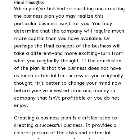
Final Thoughts
When you\’ve finished researching and creating
the business plan you may realize this
particular business isn\’t for you. You may
determine that the company will require much
more capital than you have available. Or
perhaps the final concept of the business will
take a different–and more exciting–turn from
what you originally thought. If the conclusion
of the plan is that the business does not have
as much potential for success as you originally
thought, it\’s better to change your mind now
before you\’ve invested time and money in
company that isn\’t profitable or you do not
enjoy.
Creating a business plan is a critical step to
creating a successful business. It provides a
clearer picture of the risks and potential