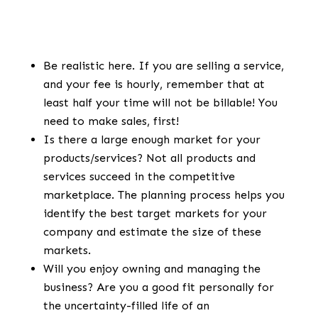
Be realistic here. If you are selling a service,
and your fee is hourly, remember that at
least half your time will not be billable! You
need to make sales, first!
Is there a large enough market for your
products/services? Not all products and
services succeed in the competitive
marketplace. The planning process helps you
identify the best target markets for your
company and estimate the size of these
markets.
Will you enjoy owning and managing the
business? Are you a good fit personally for
the uncertainty-filled life of an