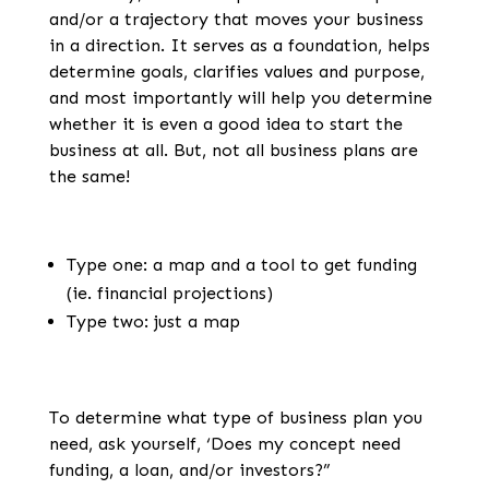
and/or a trajectory that moves your business
in a direction. It serves as a foundation, helps
determine goals, clarifies values and purpose,
and most importantly will help you determine
whether it is even a good idea to start the
business at all. But, not all business plans are
the same!
Type one: a map and a tool to get funding
(ie. financial projections)
Type two: just a map
To determine what type of business plan you
need, ask yourself, ‘Does my concept need
funding, a loan, and/or investors?”