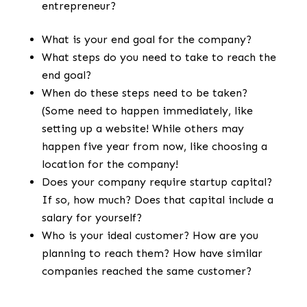
entrepreneur?
What is your end goal for the company?
What steps do you need to take to reach the
end goal?
When do these steps need to be taken?
(Some need to happen immediately, like
setting up a website! While others may
happen five year from now, like choosing a
location for the company!
Does your company require startup capital?
If so, how much? Does that capital include a
salary for yourself?
Who is your ideal customer? How are you
planning to reach them? How have similar
companies reached the same customer?