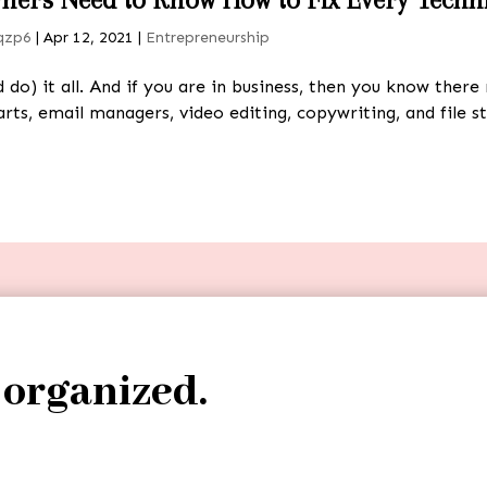
qzp6
|
Apr 12, 2021
|
Entrepreneurship
do) it all. And if you are in business, then you know the
rts, email managers, video editing, copywriting, and file s
 organized.