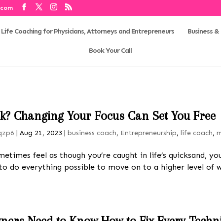
.com
Business & 
Book Your Call
uck? Changing Your Focus Can Set You Free
qzp6
|
Aug 21, 2023
|
business coach
,
Entrepreneurship
,
life coach
,
m
metimes feel as though you’re caught in life’s quicksand, 
 to do everything possible to move on to a higher level of
ners Need to Know How to Fix Every Techni