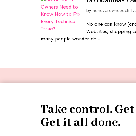
by
nancybrowncoach_lv
No one can know (and 
Websites, shopping ca
many people wonder do...
Take control. Get
Get it all done.