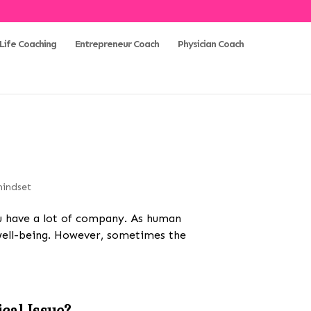
Life Coaching
Entrepreneur Coach
Physician Coach
indset
you have a lot of company. As human
 well-being. However, sometimes the
cal Issue?