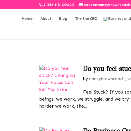
1-262-NB-COACH
coach@nancybrowncoach
Home
About
Blog
The She CEO
Do you feel st
by
nancybrowncoach_lv
Feel Stuck? If you so
beings, we work, we struggle, and we try
harder we work, the...
Do Business Ow