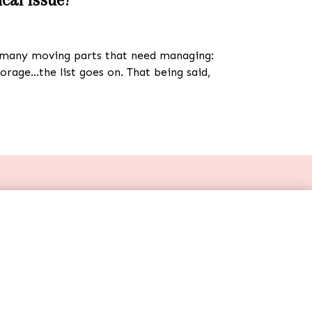
re many moving parts that need managing:
torage…the list goes on. That being said,