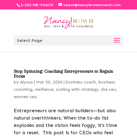
1-262-NB-COACH
coach@nancybrowncoach.com
Select Page
Stop Spinning: Coaching Entrepreneurs to Regain
Focus
by
Alyssa
|
Mar 30, 2026
|
business coach
,
business
coaching
,
resilience
,
scaling with strategy
,
she ceo
,
women ceo
Entrepreneurs are natural builders—but also
natural overthinkers. When the to-do list
explodes and the vision feels foggy, it’s time
for a reset. This post is for CEOs who feel