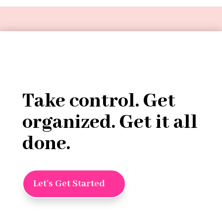
Take control. Get
organized. Get it all
done.
Let's Get Started