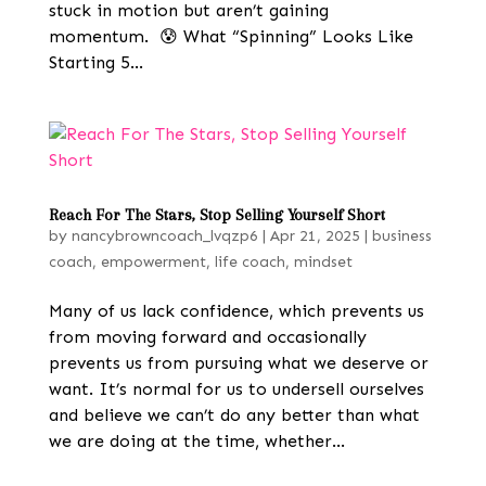
stuck in motion but aren’t gaining
momentum. 😰 What “Spinning” Looks Like
Starting 5...
Reach For The Stars, Stop Selling Yourself Short
by
nancybrowncoach_lvqzp6
|
Apr 21, 2025
|
business
coach
,
empowerment
,
life coach
,
mindset
Many of us lack confidence, which prevents us
from moving forward and occasionally
prevents us from pursuing what we deserve or
want. It’s normal for us to undersell ourselves
and believe we can’t do any better than what
we are doing at the time, whether...