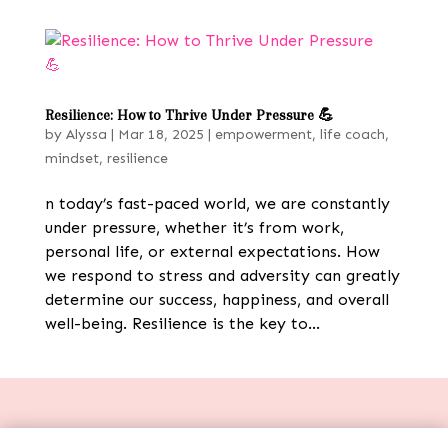
Resilience: How to Thrive Under Pressure 💪
by
Alyssa
|
Mar 18, 2025
|
empowerment
,
life coach
,
mindset
,
resilience
n today’s fast-paced world, we are constantly
under pressure, whether it’s from work,
personal life, or external expectations. How
we respond to stress and adversity can greatly
determine our success, happiness, and overall
well-being. Resilience is the key to...