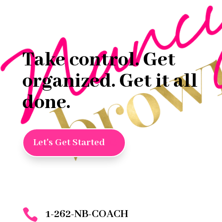
Take control. Get
organized. Get it all
done.
Let's Get Started

1-262-NB-COACH