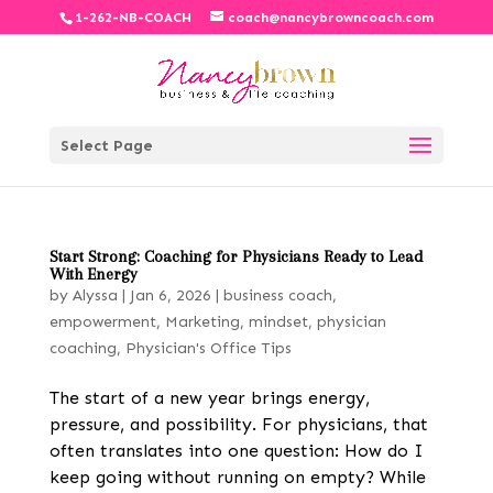
1-262-NB-COACH
coach@nancybrowncoach.com
Select Page
Start Strong: Coaching for Physicians Ready to Lead
With Energy
by
Alyssa
|
Jan 6, 2026
|
business coach
,
empowerment
,
Marketing
,
mindset
,
physician
coaching
,
Physician's Office Tips
The start of a new year brings energy,
pressure, and possibility. For physicians, that
often translates into one question: How do I
keep going without running on empty? While