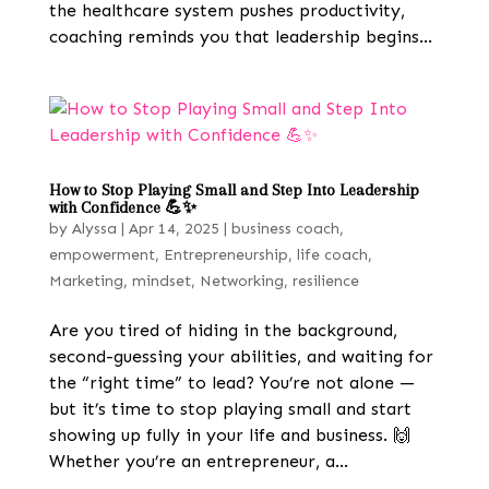
the healthcare system pushes productivity,
coaching reminds you that leadership begins...
How to Stop Playing Small and Step Into Leadership
with Confidence 💪✨
by
Alyssa
|
Apr 14, 2025
|
business coach
,
empowerment
,
Entrepreneurship
,
life coach
,
Marketing
,
mindset
,
Networking
,
resilience
Are you tired of hiding in the background,
second-guessing your abilities, and waiting for
the “right time” to lead? You’re not alone —
but it’s time to stop playing small and start
showing up fully in your life and business. 🙌
Whether you’re an entrepreneur, a...